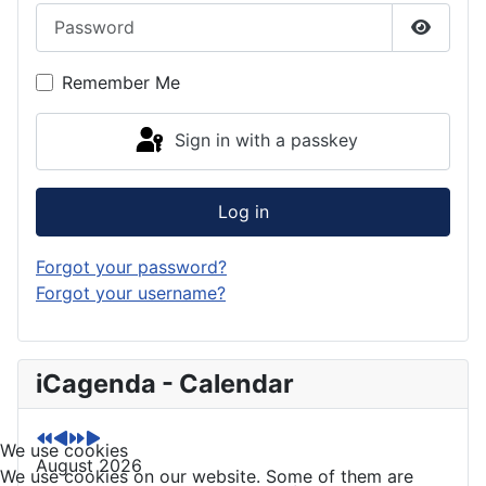
Password
Show P
Remember Me
Sign in with a passkey
Log in
Forgot your password?
Forgot your username?
P
P
N
N
iCagenda - Calendar
r
r
e
e
e
e
x
x
v
v
t
t
We use cookies
August 2026
i
i
Y
M
We use cookies on our website. Some of them are