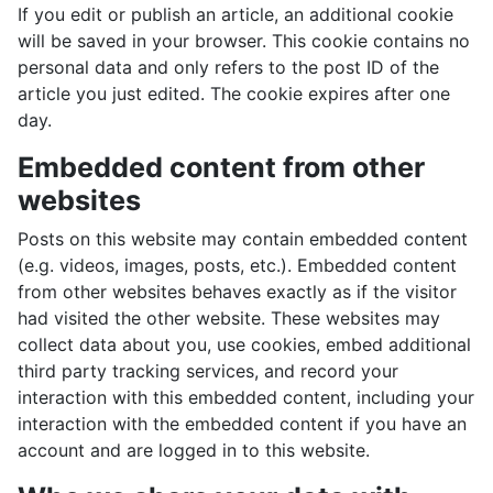
If you edit or publish an article, an additional cookie
will be saved in your browser. This cookie contains no
personal data and only refers to the post ID of the
article you just edited. The cookie expires after one
day.
Embedded content from other
websites
Posts on this website may contain embedded content
(e.g. videos, images, posts, etc.). Embedded content
from other websites behaves exactly as if the visitor
had visited the other website. These websites may
collect data about you, use cookies, embed additional
third party tracking services, and record your
interaction with this embedded content, including your
interaction with the embedded content if you have an
account and are logged in to this website.