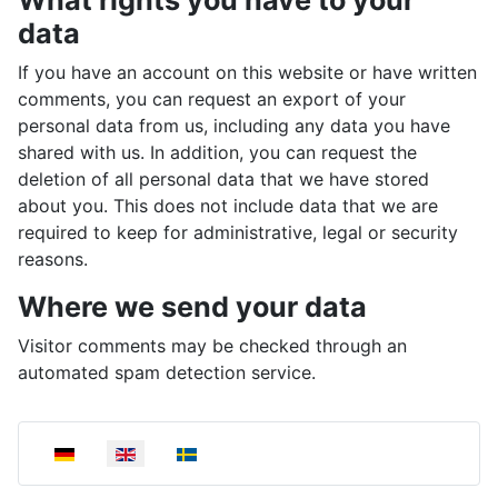
data
If you have an account on this website or have written
comments, you can request an export of your
personal data from us, including any data you have
shared with us. In addition, you can request the
deletion of all personal data that we have stored
about you. This does not include data that we are
required to keep for administrative, legal or security
reasons.
Where we send your data
Visitor comments may be checked through an
automated spam detection service.
Select your language