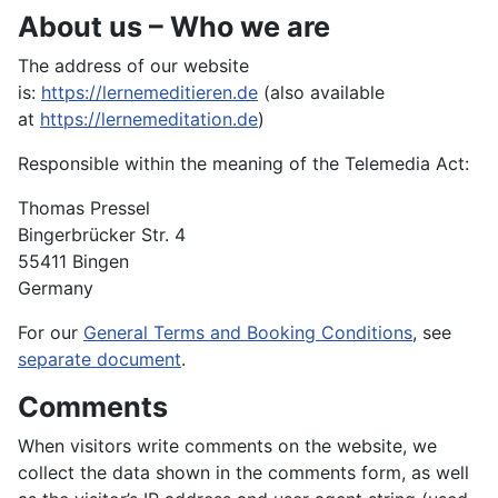
About us – Who we are
The address of our website
is:
https://lernemeditieren.de
(also available
at
https://lernemeditation.de
)
Responsible within the meaning of the Telemedia Act:
Thomas Pressel
Bingerbrücker Str. 4
55411 Bingen
Germany
For our
General Terms and Booking Conditions
, see
separate document
.
Comments
When visitors write comments on the website, we
collect the data shown in the comments form, as well