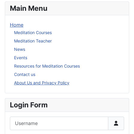
Main Menu
Home
Meditation Courses
Meditation Teacher
News
Events
Resources for Meditation Courses
Contact us
About Us and Privacy Policy
Login Form
Username