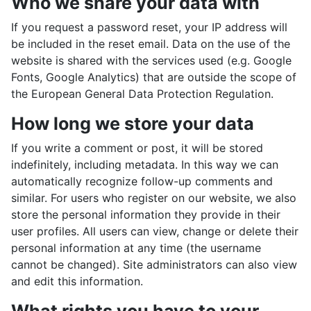
Who we share your data with
If you request a password reset, your IP address will
be included in the reset email. Data on the use of the
website is shared with the services used (e.g. Google
Fonts, Google Analytics) that are outside the scope of
the European General Data Protection Regulation.
How long we store your data
If you write a comment or post, it will be stored
indefinitely, including metadata. In this way we can
automatically recognize follow-up comments and
similar. For users who register on our website, we also
store the personal information they provide in their
user profiles. All users can view, change or delete their
personal information at any time (the username
cannot be changed). Site administrators can also view
and edit this information.
What rights you have to your