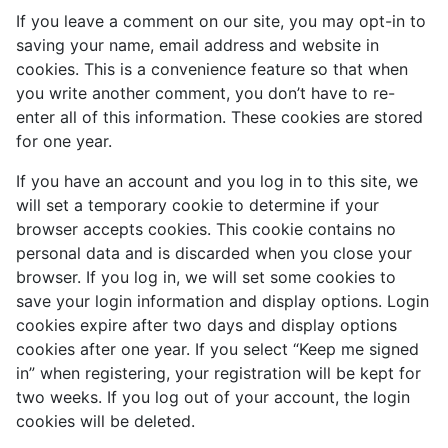
If you leave a comment on our site, you may opt-in to
saving your name, email address and website in
cookies. This is a convenience feature so that when
you write another comment, you don’t have to re-
enter all of this information. These cookies are stored
for one year.
If you have an account and you log in to this site, we
will set a temporary cookie to determine if your
browser accepts cookies. This cookie contains no
personal data and is discarded when you close your
browser. If you log in, we will set some cookies to
save your login information and display options. Login
cookies expire after two days and display options
cookies after one year. If you select “Keep me signed
in” when registering, your registration will be kept for
two weeks. If you log out of your account, the login
cookies will be deleted.