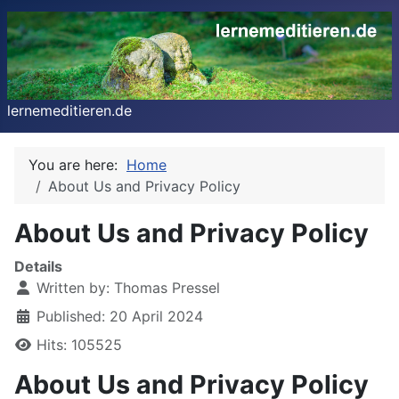
lernemeditieren.de
You are here:
Home
About Us and Privacy Policy
About Us and Privacy Policy
Details
Written by:
Thomas Pressel
Published: 20 April 2024
Hits: 105525
About Us and Privacy Policy