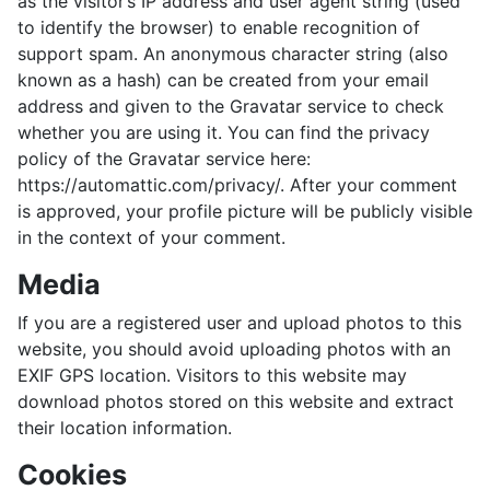
as the visitor’s IP address and user agent string (used
to identify the browser) to enable recognition of
support spam. An anonymous character string (also
known as a hash) can be created from your email
address and given to the Gravatar service to check
whether you are using it. You can find the privacy
policy of the Gravatar service here:
https://automattic.com/privacy/. After your comment
is approved, your profile picture will be publicly visible
in the context of your comment.
Media
If you are a registered user and upload photos to this
website, you should avoid uploading photos with an
EXIF ​​GPS location. Visitors to this website may
download photos stored on this website and extract
their location information.
Cookies