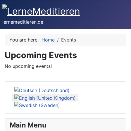
lernemeditieren.de
You are here:
Home
Events
Upcoming Events
No upcoming events!
Select your language
Main Menu