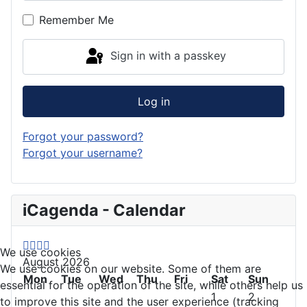
Remember Me
Sign in with a passkey
Log in
Forgot your password?
Forgot your username?
P
P
N
N
iCagenda - Calendar
r
r
e
e
e
e
x
x
v
v
t
t
We use cookies
August 2026
i
i
Y
M
We use cookies on our website. Some of them are
o
Mon
o
e
o
Tue
Wed
Thu
Fri
Sat
Sun
essential for the operation of the site, while others help us
u
u
a
n
1
2
to improve this site and the user experience (tracking