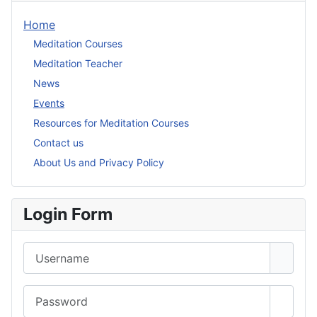
Home
Meditation Courses
Meditation Teacher
News
Events
Resources for Meditation Courses
Contact us
About Us and Privacy Policy
Login Form
Username
Password
Show 